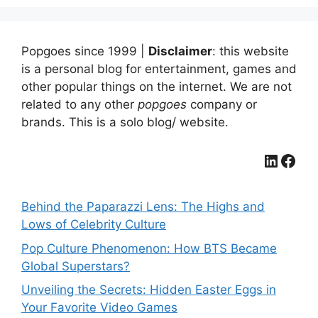
Popgoes since 1999 |
Disclaimer
: this website
is a personal blog for entertainment, games and
other popular things on the internet. We are not
related to any other
popgoes
company or
brands. This is a solo blog/ website.
LinkedIn
Facebook
Behind the Paparazzi Lens: The Highs and
Lows of Celebrity Culture
Pop Culture Phenomenon: How BTS Became
Global Superstars?
Unveiling the Secrets: Hidden Easter Eggs in
Your Favorite Video Games