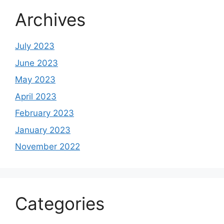
Archives
July 2023
June 2023
May 2023
April 2023
February 2023
January 2023
November 2022
Categories