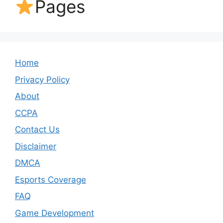
Pages
Home
Privacy Policy
About
CCPA
Contact Us
Disclaimer
DMCA
Esports Coverage
FAQ
Game Development