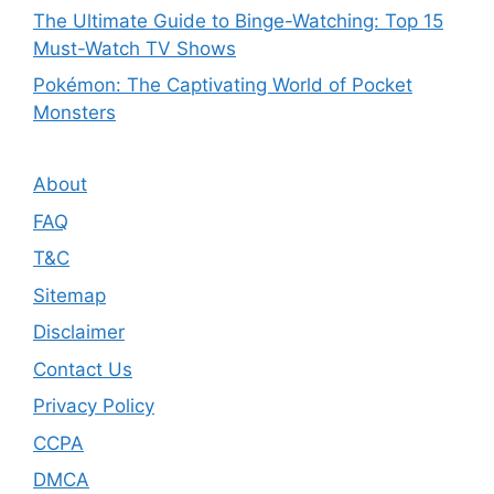
The Ultimate Guide to Binge-Watching: Top 15
Must-Watch TV Shows
Pokémon: The Captivating World of Pocket
Monsters
About
FAQ
T&C
Sitemap
Disclaimer
Contact Us
Privacy Policy
CCPA
DMCA