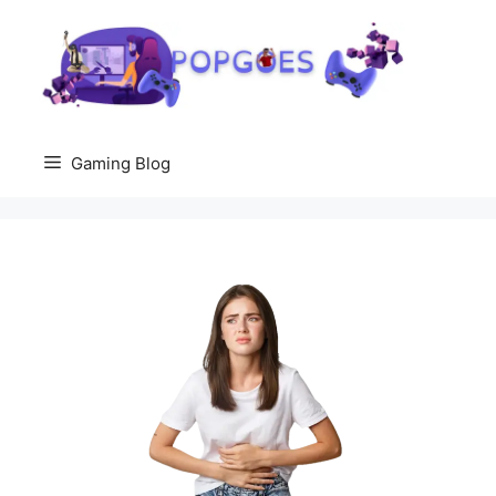
Skip
to
content
Gaming Blog