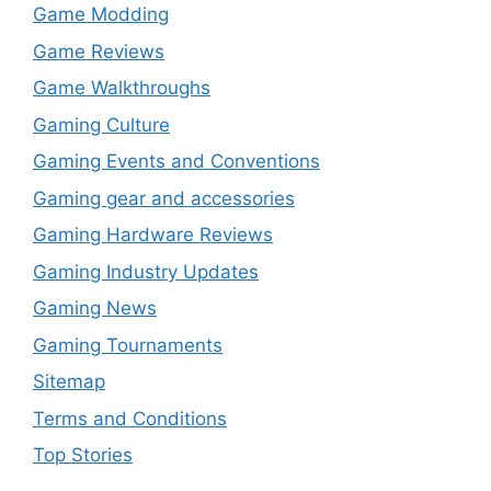
Game Modding
Game Reviews
Game Walkthroughs
Gaming Culture
Gaming Events and Conventions
Gaming gear and accessories
Gaming Hardware Reviews
Gaming Industry Updates
Gaming News
Gaming Tournaments
Sitemap
Terms and Conditions
Top Stories