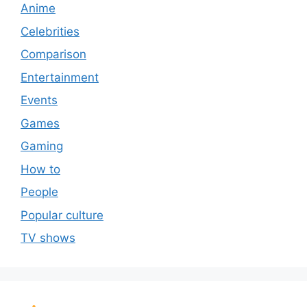
Anime
Celebrities
Comparison
Entertainment
Events
Games
Gaming
How to
People
Popular culture
TV shows