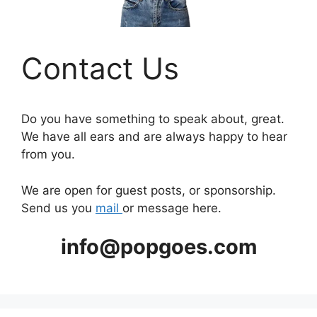
Contact Us
Do you have something to speak about, great.
We have all ears and are always happy to hear
from you.
We are open for guest posts, or sponsorship.
Send us you
mail
or message here.
info@popgoes.com