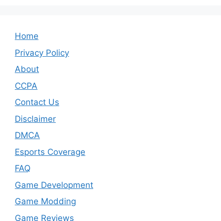
Home
Privacy Policy
About
CCPA
Contact Us
Disclaimer
DMCA
Esports Coverage
FAQ
Game Development
Game Modding
Game Reviews