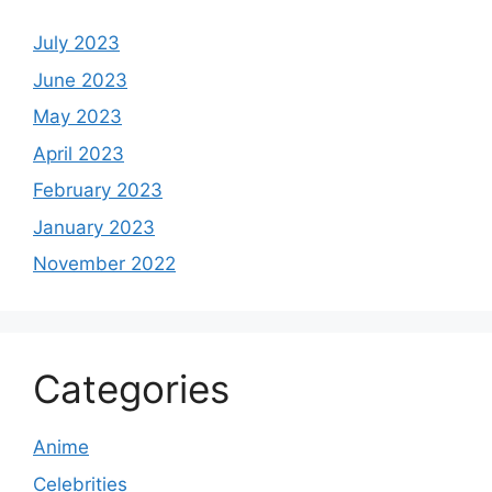
July 2023
June 2023
May 2023
April 2023
February 2023
January 2023
November 2022
Categories
Anime
Celebrities