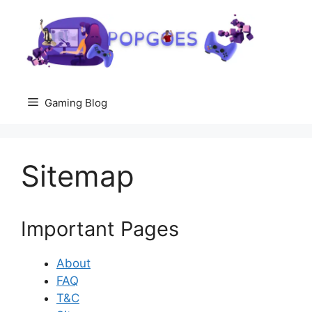
Skip
to
content
Gaming Blog
Sitemap
Important Pages
About
FAQ
T&C