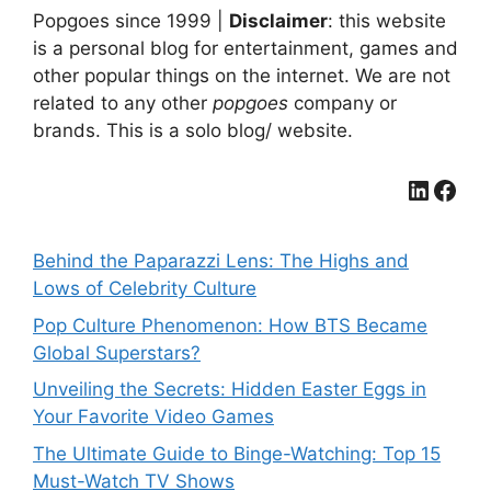
Popgoes since 1999 |
Disclaimer
: this website
is a personal blog for entertainment, games and
other popular things on the internet. We are not
related to any other
popgoes
company or
brands. This is a solo blog/ website.
LinkedIn
Facebook
Behind the Paparazzi Lens: The Highs and
Lows of Celebrity Culture
Pop Culture Phenomenon: How BTS Became
Global Superstars?
Unveiling the Secrets: Hidden Easter Eggs in
Your Favorite Video Games
The Ultimate Guide to Binge-Watching: Top 15
Must-Watch TV Shows