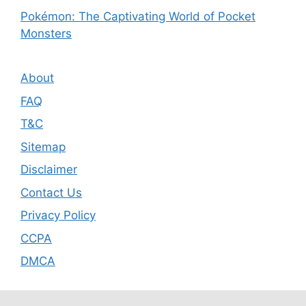
Pokémon: The Captivating World of Pocket
Monsters
About
FAQ
T&C
Sitemap
Disclaimer
Contact Us
Privacy Policy
CCPA
DMCA