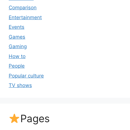
Comparison
Entertainment
Events
Games
Gaming
How to
People
Popular culture
TV shows
Pages