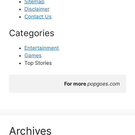
Sitemap
Disclaimer
Contact Us
Categories
Entertainment
Games
Top Stories
For more 
popgoes.com
Archives