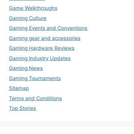
Game Walkthroughs
Gaming Culture
Gaming Events and Conventions
Gaming gear and accessories
Gaming Hardware Reviews
Gaming Industry Updates
Gaming News
Gaming Tournaments
Sitemap
Terms and Conditions
Top Stories