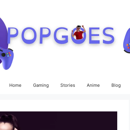
Home
Gaming
Stories
Anime
Blog