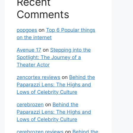
Recent
Comments
popgoes
on
Top 6 Popular things
on the internet
Avenue 17
on
Stepping into the
Spotlight: The Journey of a
Theater Actor
zencortex reviews
on
Behind the
Paparazzi Lens: The Highs and
Lows of Celebrity Culture
cerebrozen
on
Behind the
Paparazzi Lens: The Highs and
Lows of Celebrity Culture
cerebrozen reviews
on
Behind the