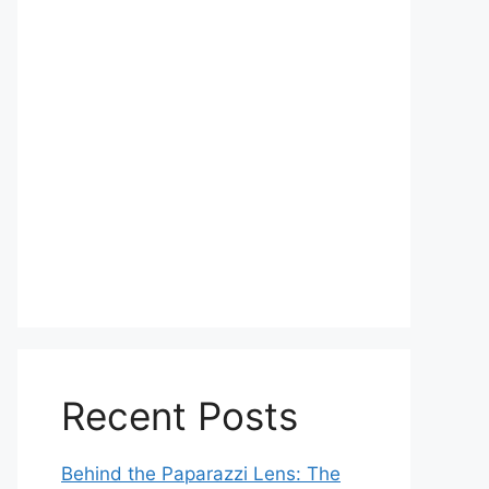
Recent Posts
Behind the Paparazzi Lens: The