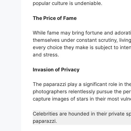
popular culture is undeniable.
The Price of Fame
While fame may bring fortune and adoration
themselves under constant scrutiny, living
every choice they make is subject to inte
and stress.
Invasion of Privacy
The paparazzi play a significant role in th
photographers relentlessly pursue the per
capture images of stars in their most vu
Celebrities are hounded in their private s
paparazzi.