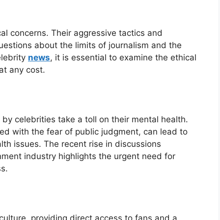
cal concerns. Their aggressive tactics and
uestions about the limits of journalism and the
elebrity
news
, it is essential to examine the ethical
at any cost.
y celebrities take a toll on their mental health.
led with the fear of public judgment, can lead to
th issues. The recent rise in discussions
nment industry highlights the urgent need for
s.
culture, providing direct access to fans and a