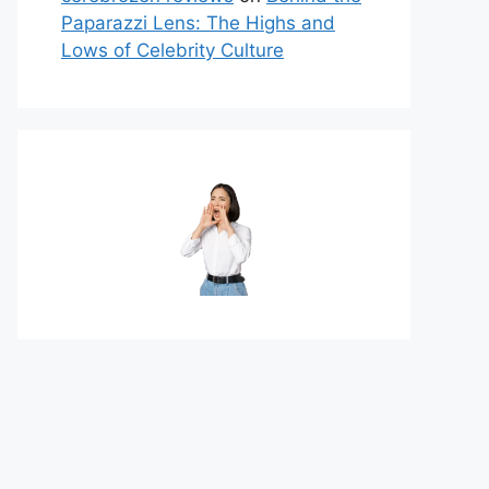
Paparazzi Lens: The Highs and
Lows of Celebrity Culture