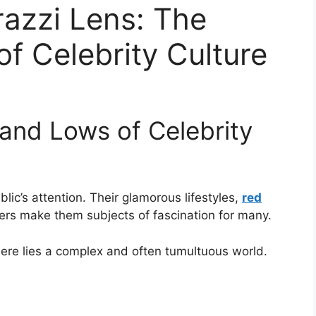
azzi Lens: The
f Celebrity Culture
 and Lows of Celebrity
lic’s attention. Their glamorous lifestyles,
red
rs make them subjects of fascination for many.
here lies a complex and often tumultuous world.