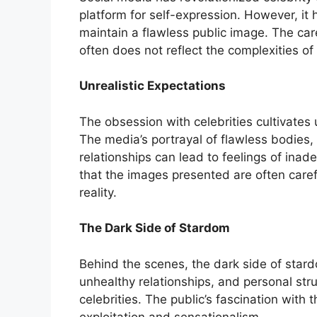
platform for self-expression. However, it h
maintain a flawless public image. The ca
often does not reflect the complexities of t
Unrealistic Expectations
The obsession with celebrities cultivates 
The media’s portrayal of flawless bodies, 
relationships can lead to feelings of inade
that the images presented are often caref
reality.
The Dark Side of Stardom
Behind the scenes, the dark side of sta
unhealthy relationships, and personal str
celebrities. The public’s fascination with
exploitation and sensationalism.