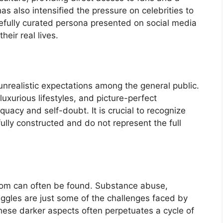
as also intensified the pressure on celebrities to
refully curated persona presented on social media
heir real lives.
unrealistic expectations among the general public.
luxurious lifestyles, and picture-perfect
quacy and self-doubt. It is crucial to recognize
ully constructed and do not represent the full
rdom can often be found. Substance abuse,
uggles are just some of the challenges faced by
 these darker aspects often perpetuates a cycle of