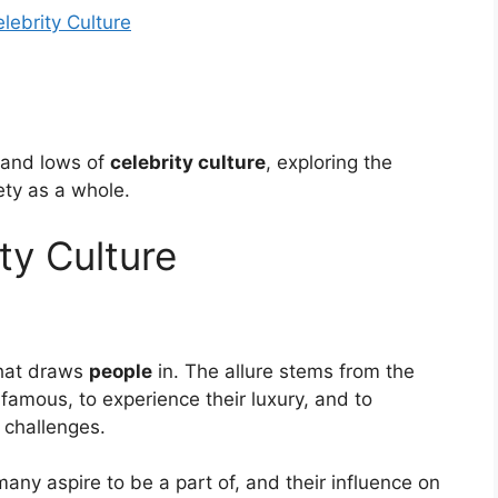
lebrity Culture
s and lows of
celebrity culture
, exploring the
ety as a whole.
ty Culture
that draws
people
in. The allure stems from the
 famous, to experience their luxury, and to
d challenges.
any aspire to be a part of, and their influence on