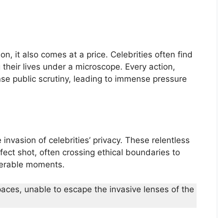
, it also comes at a price. Celebrities often find
 their lives under a microscope. Every action,
nse public scrutiny, leading to immense pressure
e invasion of celebrities’ privacy. These relentless
fect shot, often crossing ethical boundaries to
lnerable moments.
paces, unable to escape the invasive lenses of the