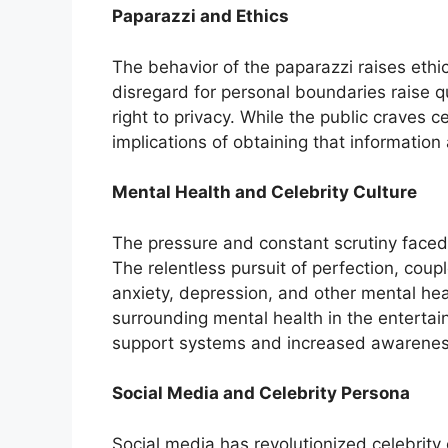
Paparazzi and Ethics
The behavior of the paparazzi raises ethi
disregard for personal boundaries raise q
right to privacy. While the public craves c
implications of obtaining that information 
Mental Health and Celebrity Culture
The pressure and constant scrutiny faced b
The relentless pursuit of perfection, coup
anxiety, depression, and other mental heal
surrounding mental health in the entertai
support systems and increased awarenes
Social Media and Celebrity Persona
Social media has revolutionized celebrity 