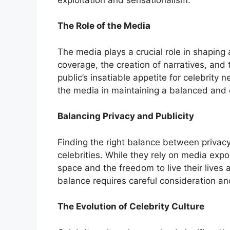
The Role of the Media
The media plays a crucial role in shaping 
coverage, the creation of narratives, and 
public’s insatiable appetite for celebrity n
the media in maintaining a balanced and e
Balancing Privacy and Publicity
Finding the right balance between privacy 
celebrities. While they rely on media expo
space and the freedom to live their lives 
balance requires careful consideration an
The Evolution of Celebrity Culture