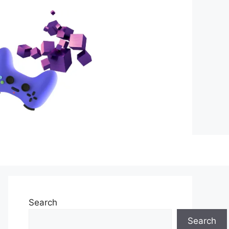
Search
Search