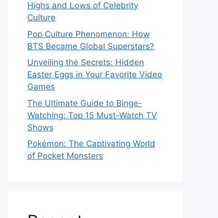
Highs and Lows of Celebrity
Culture
Pop Culture Phenomenon: How
BTS Became Global Superstars?
Unveiling the Secrets: Hidden
Easter Eggs in Your Favorite Video
Games
The Ultimate Guide to Binge-
Watching: Top 15 Must-Watch TV
Shows
Pokémon: The Captivating World
of Pocket Monsters