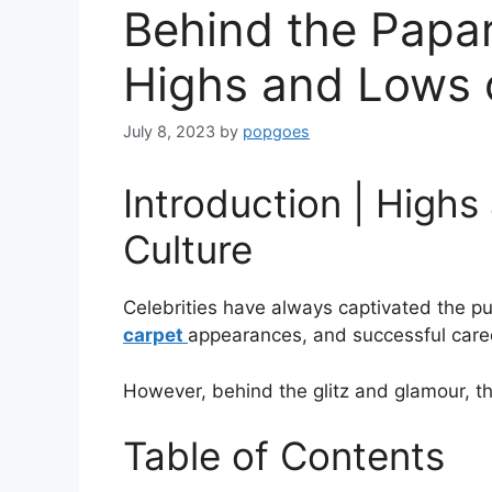
Behind the Papar
Highs and Lows o
July 8, 2023
by
popgoes
Introduction | Highs
Culture
Celebrities have always captivated the pub
carpet
appearances, and successful caree
However, behind the glitz and glamour, t
Table of Contents