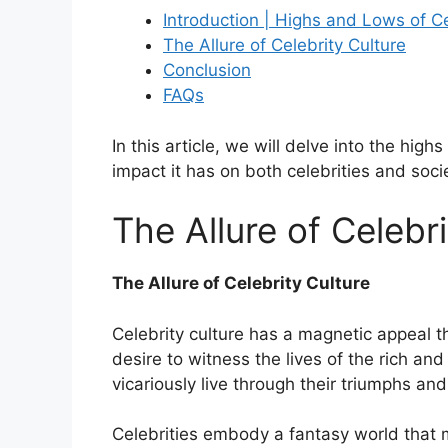
Introduction | Highs and Lows of Ce
The Allure of Celebrity Culture
Conclusion
FAQs
In this article, we will delve into the high
impact it has on both celebrities and soci
The Allure of Celebri
The Allure of Celebrity Culture
Celebrity culture has a magnetic appeal 
desire to witness the lives of the rich and
vicariously live through their triumphs an
Celebrities embody a fantasy world that m