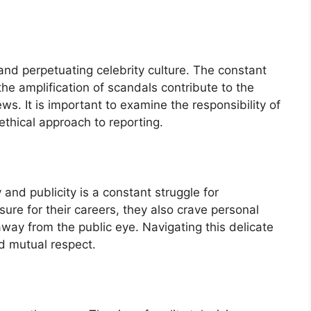
and perpetuating celebrity culture. The constant
the amplification of scandals contribute to the
ews. It is important to examine the responsibility of
thical approach to reporting.
and publicity is a constant struggle for
sure for their careers, they also crave personal
away from the public eye. Navigating this delicate
d mutual respect.