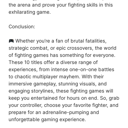
the arena and prove your fighting skills in this
exhilarating game.
Conclusion:
Whether you’re a fan of brutal fatalities,
strategic combat, or epic crossovers, the world
of fighting games has something for everyone.
These 10 titles offer a diverse range of
experiences, from intense one-on-one battles
to chaotic multiplayer mayhem. With their
immersive gameplay, stunning visuals, and
engaging storylines, these fighting games will
keep you entertained for hours on end. So, grab
your controller, choose your favorite fighter, and
prepare for an adrenaline-pumping and
unforgettable gaming experience.