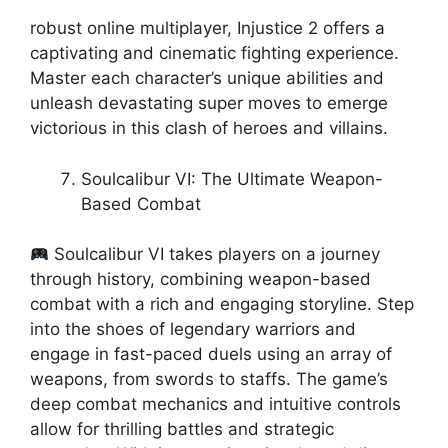
robust online multiplayer, Injustice 2 offers a
captivating and cinematic fighting experience.
Master each character’s unique abilities and
unleash devastating super moves to emerge
victorious in this clash of heroes and villains.
Soulcalibur VI: The Ultimate Weapon-
Based Combat
Soulcalibur VI takes players on a journey
through history, combining weapon-based
combat with a rich and engaging storyline. Step
into the shoes of legendary warriors and
engage in fast-paced duels using an array of
weapons, from swords to staffs. The game’s
deep combat mechanics and intuitive controls
allow for thrilling battles and strategic