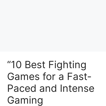
“10 Best Fighting
Games for a Fast-
Paced and Intense
Gaming