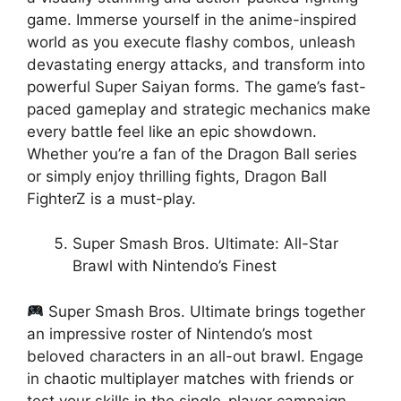
game. Immerse yourself in the anime-inspired
world as you execute flashy combos, unleash
devastating energy attacks, and transform into
powerful Super Saiyan forms. The game’s fast-
paced gameplay and strategic mechanics make
every battle feel like an epic showdown.
Whether you’re a fan of the Dragon Ball series
or simply enjoy thrilling fights, Dragon Ball
FighterZ is a must-play.
Super Smash Bros. Ultimate: All-Star
Brawl with Nintendo’s Finest
Super Smash Bros. Ultimate brings together
an impressive roster of Nintendo’s most
beloved characters in an all-out brawl. Engage
in chaotic multiplayer matches with friends or
test your skills in the single-player campaign.