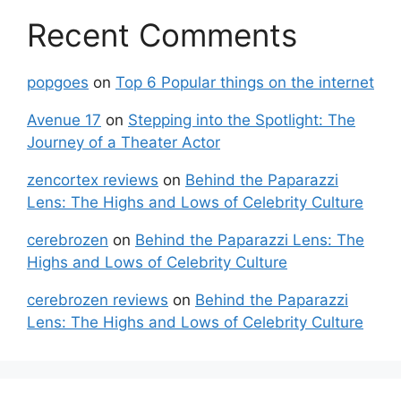
Recent Comments
popgoes
on
Top 6 Popular things on the internet
Avenue 17
on
Stepping into the Spotlight: The
Journey of a Theater Actor
zencortex reviews
on
Behind the Paparazzi
Lens: The Highs and Lows of Celebrity Culture
cerebrozen
on
Behind the Paparazzi Lens: The
Highs and Lows of Celebrity Culture
cerebrozen reviews
on
Behind the Paparazzi
Lens: The Highs and Lows of Celebrity Culture