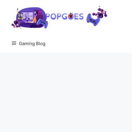
Skip
to
content
Gaming Blog