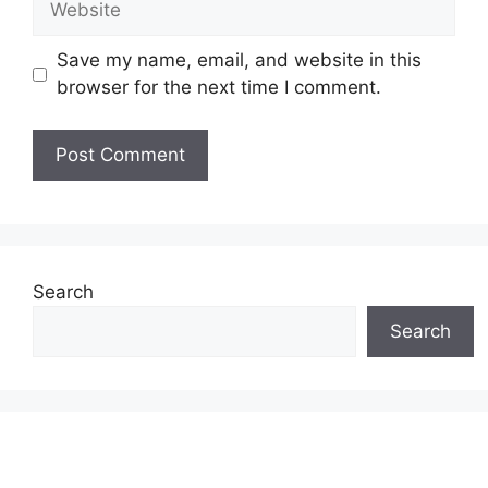
Save my name, email, and website in this
browser for the next time I comment.
Search
Search