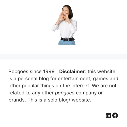
Popgoes since 1999 |
Disclaimer
: this website
is a personal blog for entertainment, games and
other popular things on the internet. We are not
related to any other
popgoes
company or
brands. This is a solo blog/ website.
LinkedIn
Facebook