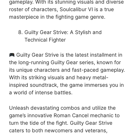
gameplay. With its stunning visuals and diverse
roster of characters, Soulcalibur VI is a true
masterpiece in the fighting game genre.
Guilty Gear Strive: A Stylish and
Technical Fighter
Guilty Gear Strive is the latest installment in
the long-running Guilty Gear series, known for
its unique characters and fast-paced gameplay.
With its striking visuals and heavy metal-
inspired soundtrack, the game immerses you in
a world of intense battles.
Unleash devastating combos and utilize the
game’s innovative Roman Cancel mechanic to
turn the tide of the fight. Guilty Gear Strive
caters to both newcomers and veterans,