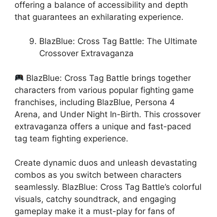
offering a balance of accessibility and depth
that guarantees an exhilarating experience.
BlazBlue: Cross Tag Battle: The Ultimate
Crossover Extravaganza
BlazBlue: Cross Tag Battle brings together
characters from various popular fighting game
franchises, including BlazBlue, Persona 4
Arena, and Under Night In-Birth. This crossover
extravaganza offers a unique and fast-paced
tag team fighting experience.
Create dynamic duos and unleash devastating
combos as you switch between characters
seamlessly. BlazBlue: Cross Tag Battle’s colorful
visuals, catchy soundtrack, and engaging
gameplay make it a must-play for fans of