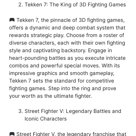
Tekken 7: The King of 3D Fighting Games
Tekken 7, the pinnacle of 3D fighting games,
offers a dynamic and deep combat system that
rewards strategic play. Choose from a roster of
diverse characters, each with their own fighting
style and captivating backstory. Engage in
heart-pounding battles as you execute intricate
combos and powerful special moves. With its
impressive graphics and smooth gameplay,
Tekken 7 sets the standard for competitive
fighting games. Step into the ring and prove
your worth as the ultimate fighter.
Street Fighter V: Legendary Battles and
Iconic Characters
Street Fighter V, the legendary franchise that