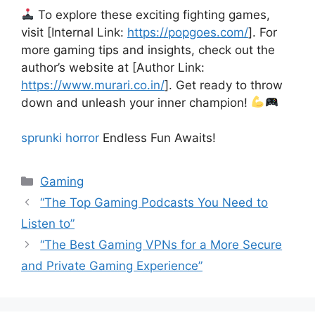
To explore these exciting fighting games,
visit [Internal Link:
https://popgoes.com/
]. For
more gaming tips and insights, check out the
author’s website at [Author Link:
https://www.murari.co.in/
]. Get ready to throw
down and unleash your inner champion!
sprunki horror
Endless Fun Awaits!
Categories
Gaming
“The Top Gaming Podcasts You Need to
Listen to”
“The Best Gaming VPNs for a More Secure
and Private Gaming Experience”