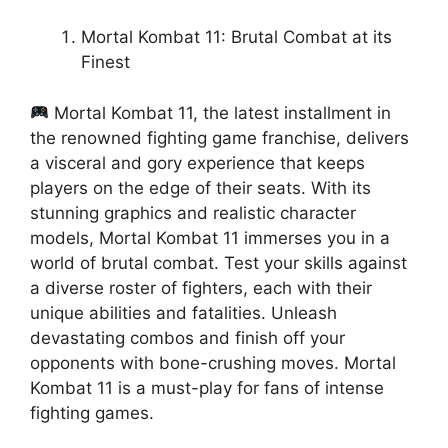
Mortal Kombat 11: Brutal Combat at its
Finest
Mortal Kombat 11, the latest installment in
the renowned fighting game franchise, delivers
a visceral and gory experience that keeps
players on the edge of their seats. With its
stunning graphics and realistic character
models, Mortal Kombat 11 immerses you in a
world of brutal combat. Test your skills against
a diverse roster of fighters, each with their
unique abilities and fatalities. Unleash
devastating combos and finish off your
opponents with bone-crushing moves. Mortal
Kombat 11 is a must-play for fans of intense
fighting games.