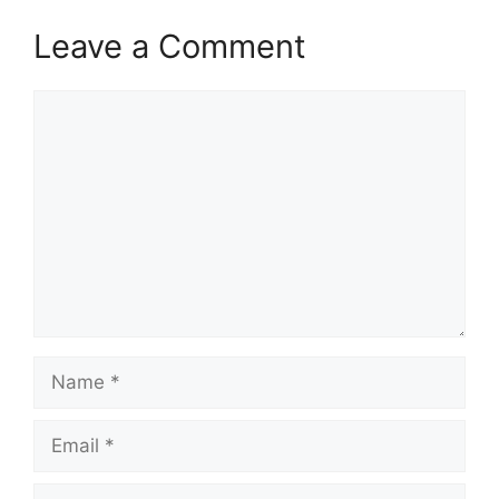
Leave a Comment
Comment
Name
Email
Website