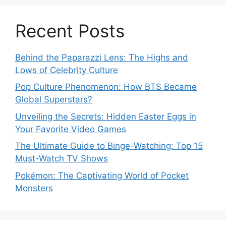
Recent Posts
Behind the Paparazzi Lens: The Highs and
Lows of Celebrity Culture
Pop Culture Phenomenon: How BTS Became
Global Superstars?
Unveiling the Secrets: Hidden Easter Eggs in
Your Favorite Video Games
The Ultimate Guide to Binge-Watching: Top 15
Must-Watch TV Shows
Pokémon: The Captivating World of Pocket
Monsters