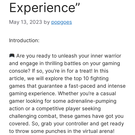
Experience”
May 13, 2023
by
popgoes
Introduction:
Are you ready to unleash your inner warrior
and engage in thrilling battles on your gaming
console? If so, you’re in for a treat! In this
article, we will explore the top 10 fighting
games that guarantee a fast-paced and intense
gaming experience. Whether you’re a casual
gamer looking for some adrenaline-pumping
action or a competitive player seeking
challenging combat, these games have got you
covered. So, grab your controller and get ready
to throw some punches in the virtual arena!