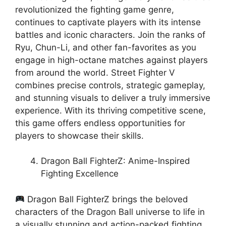
revolutionized the fighting game genre,
continues to captivate players with its intense
battles and iconic characters. Join the ranks of
Ryu, Chun-Li, and other fan-favorites as you
engage in high-octane matches against players
from around the world. Street Fighter V
combines precise controls, strategic gameplay,
and stunning visuals to deliver a truly immersive
experience. With its thriving competitive scene,
this game offers endless opportunities for
players to showcase their skills.
Dragon Ball FighterZ: Anime-Inspired
Fighting Excellence
Dragon Ball FighterZ brings the beloved
characters of the Dragon Ball universe to life in
a visually stunning and action-packed fighting