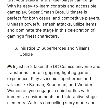
With its easy-to-learn controls and accessible
gameplay, Super Smash Bros. Ultimate is
perfect for both casual and competitive players.
Unleash powerful smash attacks, utilize items,
and dominate the stage in this celebration of
gaming’s finest characters.
Injustice 2: Superheroes and Villains
Collide
Injustice 2 takes the DC Comics universe and
transforms it into a gripping fighting game
experience. Play as iconic superheroes and
villains like Batman, Superman, and Wonder
Woman as you engage in epic battles with
immersive environments and interactive stage
elements. With its compelling story mode and