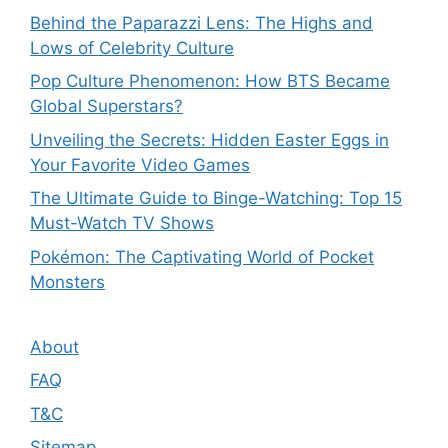
Behind the Paparazzi Lens: The Highs and
Lows of Celebrity Culture
Pop Culture Phenomenon: How BTS Became
Global Superstars?
Unveiling the Secrets: Hidden Easter Eggs in
Your Favorite Video Games
The Ultimate Guide to Binge-Watching: Top 15
Must-Watch TV Shows
Pokémon: The Captivating World of Pocket
Monsters
About
FAQ
T&C
Sitemap