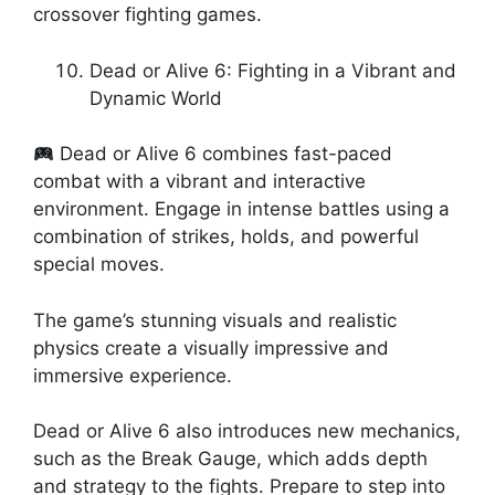
crossover fighting games.
Dead or Alive 6: Fighting in a Vibrant and
Dynamic World
Dead or Alive 6 combines fast-paced
combat with a vibrant and interactive
environment. Engage in intense battles using a
combination of strikes, holds, and powerful
special moves.
The game’s stunning visuals and realistic
physics create a visually impressive and
immersive experience.
Dead or Alive 6 also introduces new mechanics,
such as the Break Gauge, which adds depth
and strategy to the fights. Prepare to step into