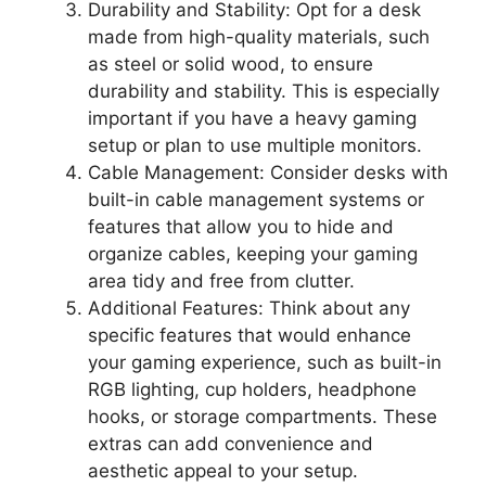
Durability and Stability: Opt for a desk
made from high-quality materials, such
as steel or solid wood, to ensure
durability and stability. This is especially
important if you have a heavy gaming
setup or plan to use multiple monitors.
Cable Management: Consider desks with
built-in cable management systems or
features that allow you to hide and
organize cables, keeping your gaming
area tidy and free from clutter.
Additional Features: Think about any
specific features that would enhance
your gaming experience, such as built-in
RGB lighting, cup holders, headphone
hooks, or storage compartments. These
extras can add convenience and
aesthetic appeal to your setup.