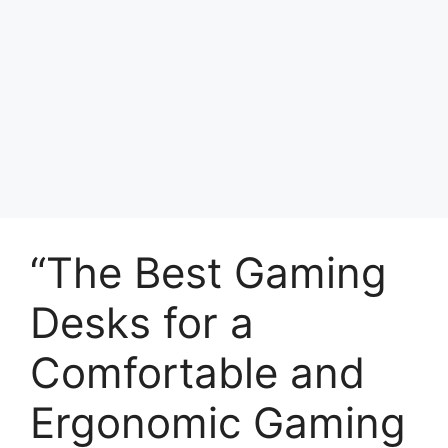
“The Best Gaming
Desks for a
Comfortable and
Ergonomic Gaming