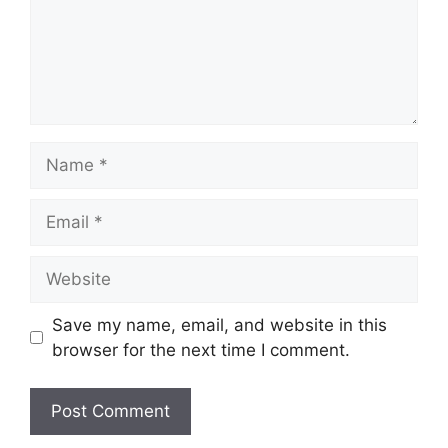
Name
Email
Website
Save my name, email, and website in this
browser for the next time I comment.