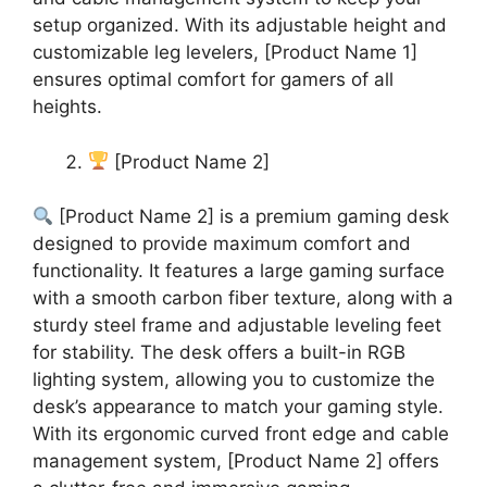
setup organized. With its adjustable height and
customizable leg levelers, [Product Name 1]
ensures optimal comfort for gamers of all
heights.
[Product Name 2]
[Product Name 2] is a premium gaming desk
designed to provide maximum comfort and
functionality. It features a large gaming surface
with a smooth carbon fiber texture, along with a
sturdy steel frame and adjustable leveling feet
for stability. The desk offers a built-in RGB
lighting system, allowing you to customize the
desk’s appearance to match your gaming style.
With its ergonomic curved front edge and cable
management system, [Product Name 2] offers