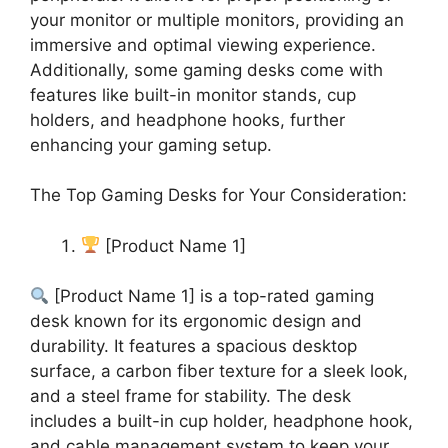
your monitor or multiple monitors, providing an
immersive and optimal viewing experience.
Additionally, some gaming desks come with
features like built-in monitor stands, cup
holders, and headphone hooks, further
enhancing your gaming setup.
The Top Gaming Desks for Your Consideration:
[Product Name 1]
[Product Name 1] is a top-rated gaming
desk known for its ergonomic design and
durability. It features a spacious desktop
surface, a carbon fiber texture for a sleek look,
and a steel frame for stability. The desk
includes a built-in cup holder, headphone hook,
and cable management system to keep your