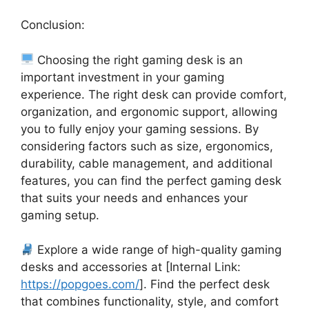
Conclusion:
Choosing the right gaming desk is an
important investment in your gaming
experience. The right desk can provide comfort,
organization, and ergonomic support, allowing
you to fully enjoy your gaming sessions. By
considering factors such as size, ergonomics,
durability, cable management, and additional
features, you can find the perfect gaming desk
that suits your needs and enhances your
gaming setup.
Explore a wide range of high-quality gaming
desks and accessories at [Internal Link:
https://popgoes.com/
]. Find the perfect desk
that combines functionality, style, and comfort