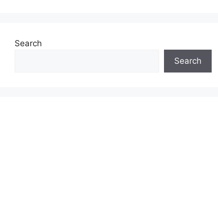
Search
Search