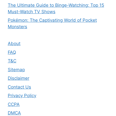
The Ultimate Guide to Binge-Watching: Top 15
Must-Watch TV Shows
Pokémon: The Captivating World of Pocket
Monsters
About
FAQ
T&C
Sitemap
Disclaimer
Contact Us
Privacy Policy
CCPA
DMCA