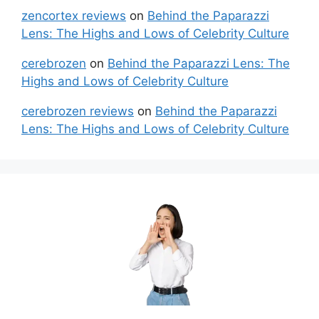
zencortex reviews
on
Behind the Paparazzi
Lens: The Highs and Lows of Celebrity Culture
cerebrozen
on
Behind the Paparazzi Lens: The
Highs and Lows of Celebrity Culture
cerebrozen reviews
on
Behind the Paparazzi
Lens: The Highs and Lows of Celebrity Culture