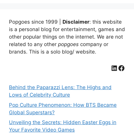
Popgoes since 1999 |
Disclaimer
: this website
is a personal blog for entertainment, games and
other popular things on the internet. We are not
related to any other
popgoes
company or
brands. This is a solo blog/ website.
LinkedIn
Facebook
Behind the Paparazzi Lens: The Highs and
Lows of Celebrity Culture
Pop Culture Phenomenon: How BTS Became
Global Superstars?
Unveiling the Secrets: Hidden Easter Eggs in
Your Favorite Video Games