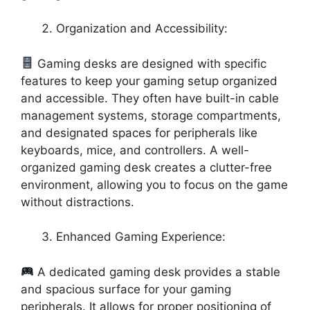
Organization and Accessibility:
Gaming desks are designed with specific
features to keep your gaming setup organized
and accessible. They often have built-in cable
management systems, storage compartments,
and designated spaces for peripherals like
keyboards, mice, and controllers. A well-
organized gaming desk creates a clutter-free
environment, allowing you to focus on the game
without distractions.
Enhanced Gaming Experience:
A dedicated gaming desk provides a stable
and spacious surface for your gaming
peripherals. It allows for proper positioning of