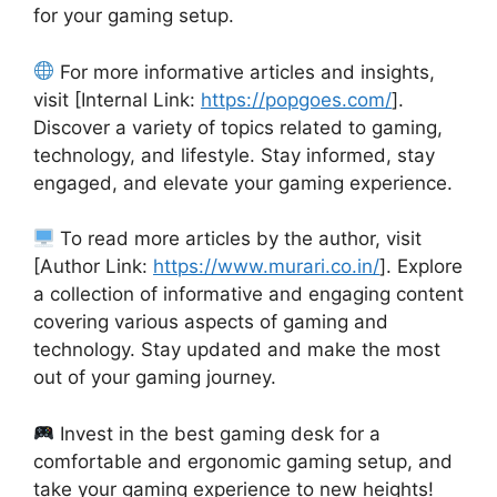
for your gaming setup.
For more informative articles and insights,
visit [Internal Link:
https://popgoes.com/
].
Discover a variety of topics related to gaming,
technology, and lifestyle. Stay informed, stay
engaged, and elevate your gaming experience.
To read more articles by the author, visit
[Author Link:
https://www.murari.co.in/
]. Explore
a collection of informative and engaging content
covering various aspects of gaming and
technology. Stay updated and make the most
out of your gaming journey.
Invest in the best gaming desk for a
comfortable and ergonomic gaming setup, and
take your gaming experience to new heights!