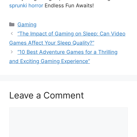
sprunki horror
Endless Fun Awaits!
Categories
Gaming
“The Impact of Gaming on Sleep: Can Video
Games Affect Your Sleep Quality?”
“10 Best Adventure Games for a Thrilling
and Exciting Gaming Experience”
Leave a Comment
Comment