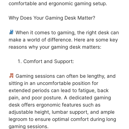
comfortable and ergonomic gaming setup.
Why Does Your Gaming Desk Matter?
When it comes to gaming, the right desk can
make a world of difference. Here are some key
reasons why your gaming desk matters:
Comfort and Support:
Gaming sessions can often be lengthy, and
sitting in an uncomfortable position for
extended periods can lead to fatigue, back
pain, and poor posture. A dedicated gaming
desk offers ergonomic features such as
adjustable height, lumbar support, and ample
legroom to ensure optimal comfort during long
gaming sessions.