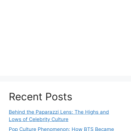
Recent Posts
Behind the Paparazzi Lens: The Highs and
Lows of Celebrity Culture
Pop Culture Phenomenon: How BTS Became