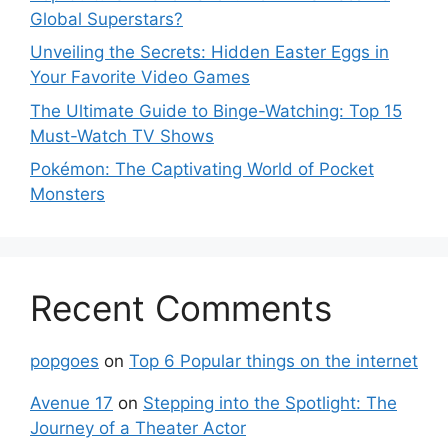
Global Superstars?
Unveiling the Secrets: Hidden Easter Eggs in
Your Favorite Video Games
The Ultimate Guide to Binge-Watching: Top 15
Must-Watch TV Shows
Pokémon: The Captivating World of Pocket
Monsters
Recent Comments
popgoes
on
Top 6 Popular things on the internet
Avenue 17
on
Stepping into the Spotlight: The
Journey of a Theater Actor