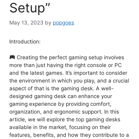
Setup”
May 13, 2023
by
popgoes
Introduction:
Creating the perfect gaming setup involves
more than just having the right console or PC
and the latest games. It’s important to consider
the environment in which you play, and a crucial
aspect of that is the gaming desk. A well-
designed gaming desk can enhance your
gaming experience by providing comfort,
organization, and ergonomic support. In this
article, we will explore the top gaming desks
available in the market, focusing on their
features, benefits, and how they contribute to a