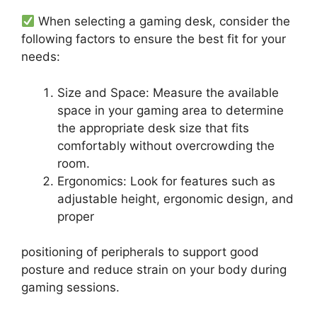
When selecting a gaming desk, consider the
following factors to ensure the best fit for your
needs:
Size and Space: Measure the available
space in your gaming area to determine
the appropriate desk size that fits
comfortably without overcrowding the
room.
Ergonomics: Look for features such as
adjustable height, ergonomic design, and
proper
positioning of peripherals to support good
posture and reduce strain on your body during
gaming sessions.