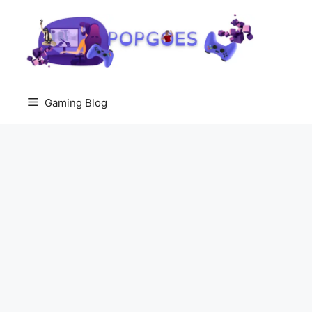
Skip
to
content
Gaming Blog