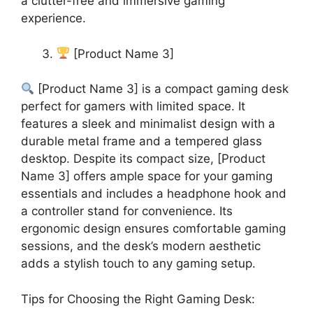
a clutter-free and immersive gaming
experience.
[Product Name 3]
[Product Name 3] is a compact gaming desk
perfect for gamers with limited space. It
features a sleek and minimalist design with a
durable metal frame and a tempered glass
desktop. Despite its compact size, [Product
Name 3] offers ample space for your gaming
essentials and includes a headphone hook and
a controller stand for convenience. Its
ergonomic design ensures comfortable gaming
sessions, and the desk’s modern aesthetic
adds a stylish touch to any gaming setup.
Tips for Choosing the Right Gaming Desk: