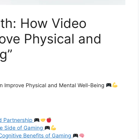
lth: How Video
ve Physical and
g”
 Improve Physical and Mental Well-Being
d Partnership
ive Side of Gaming
Cognitive Benefits of Gaming