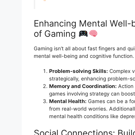
Enhancing Mental Well-b
of Gaming
Gaming isn’t all about fast fingers and quic
mental well-being and cognitive function.
Problem-solving Skills:
Complex vi
strategically, enhancing problem-sol
Memory and Coordination:
Action 
games involving strategy can boo
Mental Health:
Games can be a form
from real-world worries. Additional
mental health conditions like depr
Social Connections: Bui