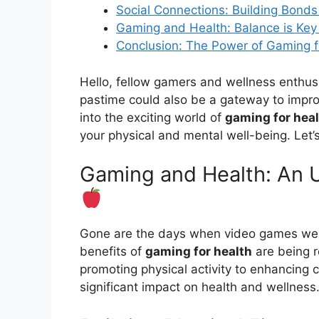
Social Connections: Building Bond
Gaming and Health: Balance is Ke
Conclusion: The Power of Gaming 
Hello, fellow gamers and wellness enthus
pastime could also be a gateway to improv
into the exciting world of
gaming for hea
your physical and mental well-being. Let
Gaming and Health: An 
Gone are the days when video games were
benefits of
gaming for health
are being r
promoting physical activity to enhancing 
significant impact on health and wellness