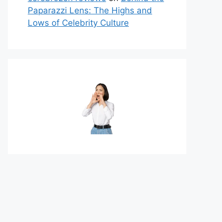
Paparazzi Lens: The Highs and
Lows of Celebrity Culture