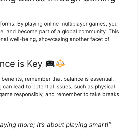
tforms. By playing online multiplayer games, you
e, and become part of a global community. This
ional well-being, showcasing another facet of
nce is Key
benefits, remember that balance is essential.
 can lead to potential issues, such as physical
, game responsibly, and remember to take breaks
laying more; it’s about playing smart!”