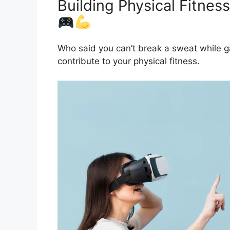
Building Physical Fitnes
Who said you can’t break a sweat while 
contribute to your physical fitness.