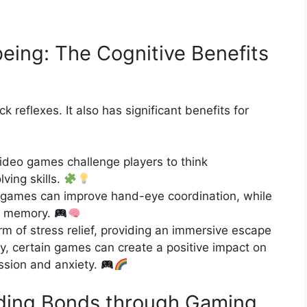
eing: The Cognitive Benefits
k reflexes. It also has significant benefits for
deo games challenge players to think
ving skills.
games can improve hand-eye coordination, while
st memory.
 of stress relief, providing an immersive escape
ly, certain games can create a positive impact on
ession and anxiety.
lding Bonds through Gaming