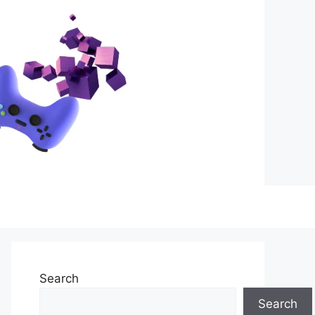
Search
Search