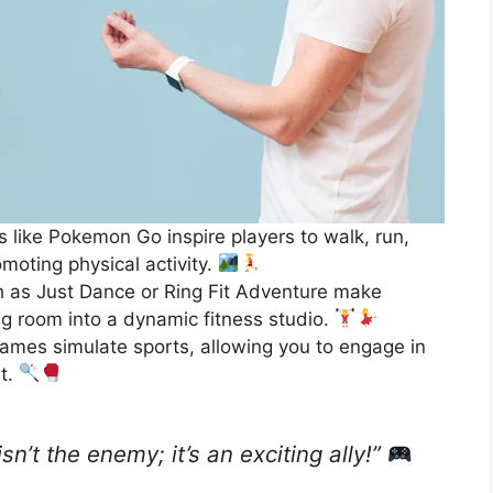
like Pokemon Go inspire players to walk, run,
omoting physical activity.
as Just Dance or Ring Fit Adventure make
ing room into a dynamic fitness studio.
games simulate sports, allowing you to engage in
st.
sn’t the enemy; it’s an exciting ally!”