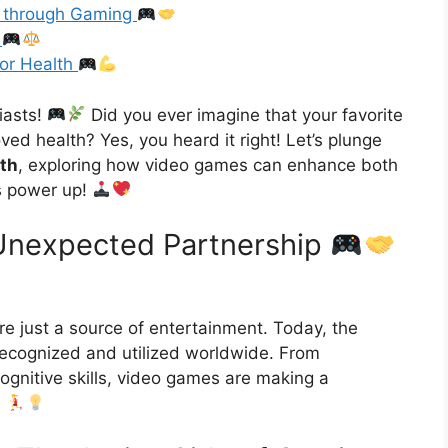
s through Gaming
y
for Health
iasts!
Did you ever imagine that your favorite
ed health? Yes, you heard it right! Let’s plunge
lth
, exploring how video games can enhance both
’s power up!
Unexpected Partnership
 just a source of entertainment. Today, the
ecognized and utilized worldwide. From
cognitive skills, video games are making a
.