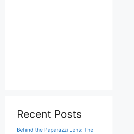
Recent Posts
Behind the Paparazzi Lens: The