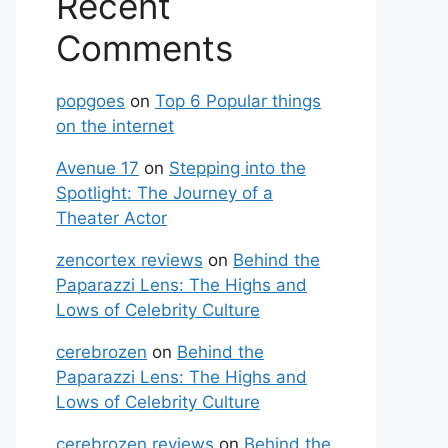
Recent
Comments
popgoes
on
Top 6 Popular things
on the internet
Avenue 17
on
Stepping into the
Spotlight: The Journey of a
Theater Actor
zencortex reviews
on
Behind the
Paparazzi Lens: The Highs and
Lows of Celebrity Culture
cerebrozen
on
Behind the
Paparazzi Lens: The Highs and
Lows of Celebrity Culture
cerebrozen reviews
on
Behind the