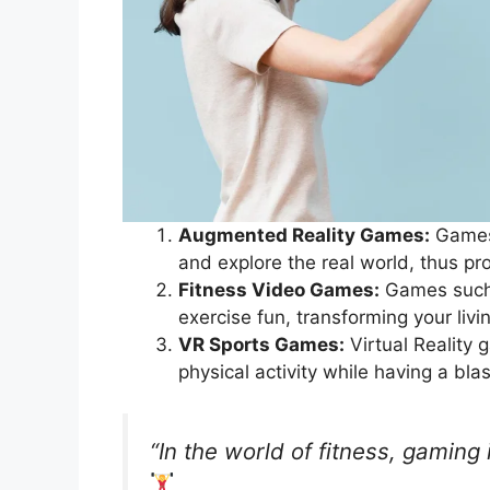
Augmented Reality Games:
Games 
and explore the real world, thus pr
Fitness Video Games:
Games such 
exercise fun, transforming your liv
VR Sports Games:
Virtual Reality 
physical activity while having a bla
“In the world of fitness, gaming i