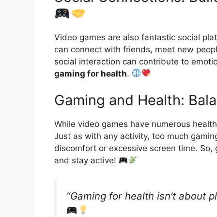
Video games are also fantastic social pla
can connect with friends, meet new peopl
social interaction can contribute to emot
gaming for health
.
Gaming and Health: Bala
While video games have numerous health 
Just as with any activity, too much gaming
discomfort or excessive screen time. So
and stay active!
“Gaming for health isn’t about p