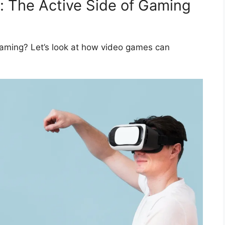
s: The Active Side of Gaming
gaming? Let’s look at how video games can