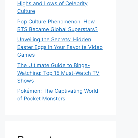
Highs and Lows of Celebrity
Culture
Pop Culture Phenomenon: How
BTS Became Global Superstars?
Unveiling the Secrets: Hidden
Easter Eggs in Your Favorite Video
Games
The Ultimate Guide to Binge-
Watching: Top 15 Must-Watch TV
Shows
Pokémon: The Captivating World
of Pocket Monsters