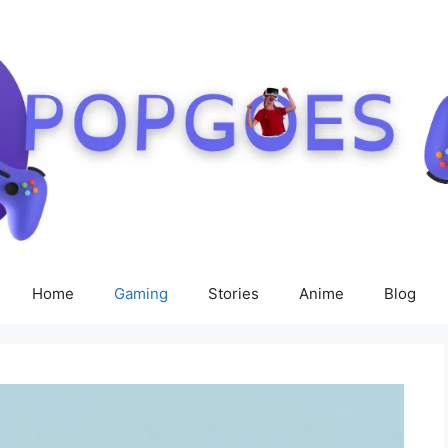
Home
Gaming
Stories
Anime
Blog