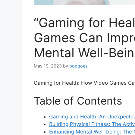
“Gaming for Hea
Games Can Impro
Mental Well-Bein
May 19, 2023
by
popgoes
Gaming for Health: How Video Games Can
Table of Contents
Gaming and Health: An Unexpecte
Building Physical Fitness: The Act
Enhancing Mental Well-being: The 