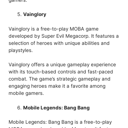
Vainglory
Vainglory is a free-to-play MOBA game
developed by Super Evil Megacorp. It features a
selection of heroes with unique abilities and
playstyles.
Vainglory offers a unique gameplay experience
with its touch-based controls and fast-paced
combat. The game’s strategic gameplay and
engaging heroes make it a favorite among
mobile gamers.
Mobile Legends: Bang Bang
Mobile Legends: Bang Bang is a free-to-play