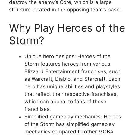
destroy the enemy’s Core, which is a large
structure located in the opposing team’s base.
Why Play Heroes of the
Storm?
Unique hero designs: Heroes of the
Storm features heroes from various
Blizzard Entertainment franchises, such
as Warcraft, Diablo, and Starcraft. Each
hero has unique abilities and playstyles
that reflect their respective franchises,
which can appeal to fans of those
franchises.
Simplified gameplay mechanics: Heroes
of the Storm has simplified gameplay
mechanics compared to other MOBA