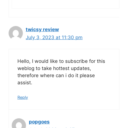
twicsy review
July 3, 2023 at 11:30 pm
Hello, I would like to subscribe for this
weblog to take hottest updates,
therefore where can i do it please
assist.
Reply
popgoes