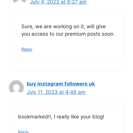
July 4, 2023 at 6:27 am
Sure, we are working on it, will give
you access to our premium posts soon.
Reply
buy instagram followers uk
July 11, 2023 at 4:46 am
bookmarked!!, I really like your blog!
Reply