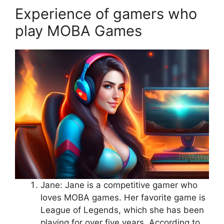
Experience of gamers who
play MOBA Games
Jane: Jane is a competitive gamer who
loves MOBA games. Her favorite game is
League of Legends, which she has been
playing for over five years. According to