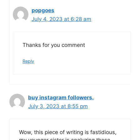
popgoes
July 4, 2023 at 6:28 am
Thanks for you comment
Reply
buy instagram followers.
July 3, 2023 at 8:55 pm
Wow, this piece of writing is fastidious,