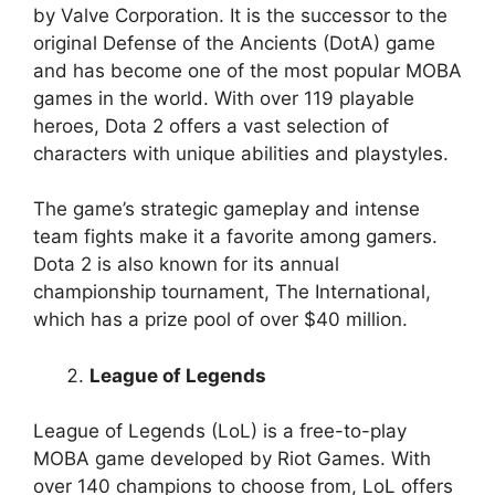
by Valve Corporation. It is the successor to the
original Defense of the Ancients (DotA) game
and has become one of the most popular MOBA
games in the world. With over 119 playable
heroes, Dota 2 offers a vast selection of
characters with unique abilities and playstyles.
The game’s strategic gameplay and intense
team fights make it a favorite among gamers.
Dota 2 is also known for its annual
championship tournament, The International,
which has a prize pool of over $40 million.
League of Legends
League of Legends (LoL) is a free-to-play
MOBA game developed by Riot Games. With
over 140 champions to choose from, LoL offers