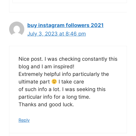
buy instagram followers 2021
July 3, 2023 at 8:46 pm
Nice post. I was checking constantly this
blog and I am inspired!
Extremely helpful info particularly the
ultimate part
I take care
of such info a lot. I was seeking this
particular info for a long time.
Thanks and good luck.
Reply