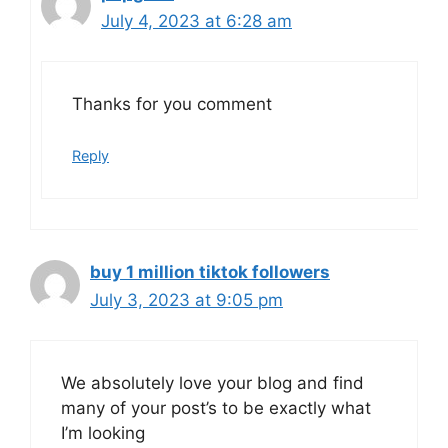
July 4, 2023 at 6:28 am
Thanks for you comment
Reply
buy 1 million tiktok followers
July 3, 2023 at 9:05 pm
We absolutely love your blog and find
many of your post’s to be exactly what
I’m looking