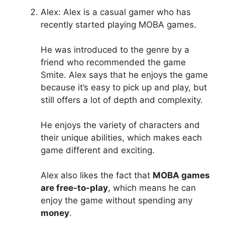
Alex: Alex is a casual gamer who has
recently started playing MOBA games.
He was introduced to the genre by a
friend who recommended the game
Smite. Alex says that he enjoys the game
because it’s easy to pick up and play, but
still offers a lot of depth and complexity.
He enjoys the variety of characters and
their unique abilities, which makes each
game different and exciting.
Alex also likes the fact that
MOBA games
are free-to-play
, which means he can
enjoy the game without spending any
money
.