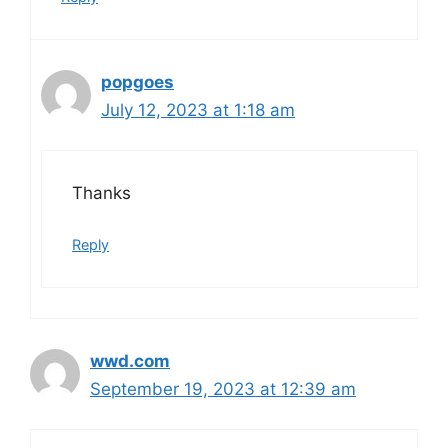
popgoes
July 12, 2023 at 1:18 am
Thanks
Reply
wwd.com
September 19, 2023 at 12:39 am