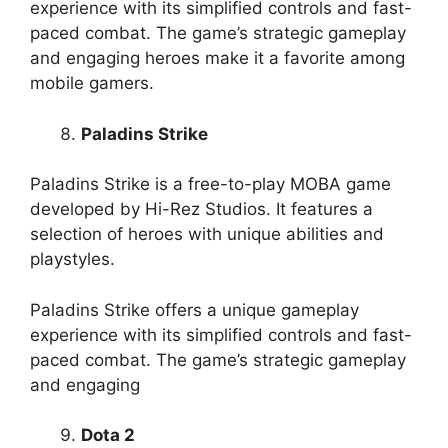
experience with its simplified controls and fast-
paced combat. The game’s strategic gameplay
and engaging heroes make it a favorite among
mobile gamers.
Paladins Strike
Paladins Strike is a free-to-play MOBA game
developed by Hi-Rez Studios. It features a
selection of heroes with unique abilities and
playstyles.
Paladins Strike offers a unique gameplay
experience with its simplified controls and fast-
paced combat. The game’s strategic gameplay
and engaging
Dota 2