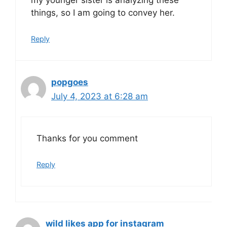
my younger sister is analyzing these
things, so I am going to convey her.
Reply
popgoes
July 4, 2023 at 6:28 am
Thanks for you comment
Reply
wild likes app for instagram