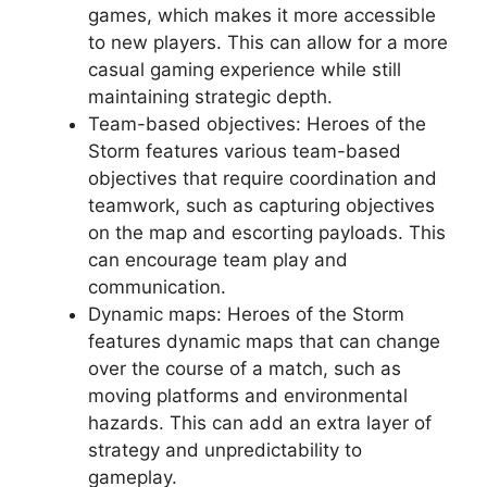
games, which makes it more accessible
to new players. This can allow for a more
casual gaming experience while still
maintaining strategic depth.
Team-based objectives: Heroes of the
Storm features various team-based
objectives that require coordination and
teamwork, such as capturing objectives
on the map and escorting payloads. This
can encourage team play and
communication.
Dynamic maps: Heroes of the Storm
features dynamic maps that can change
over the course of a match, such as
moving platforms and environmental
hazards. This can add an extra layer of
strategy and unpredictability to
gameplay.