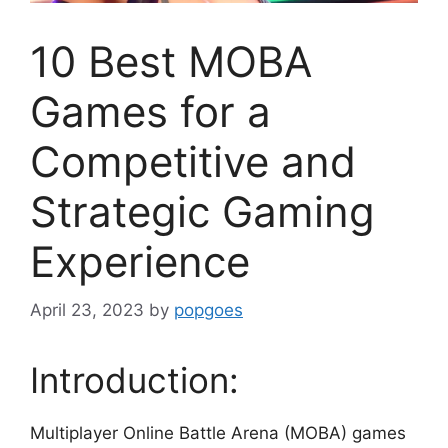
10 Best MOBA
Games for a
Competitive and
Strategic Gaming
Experience
April 23, 2023
by
popgoes
Introduction:
Multiplayer Online Battle Arena (MOBA) games