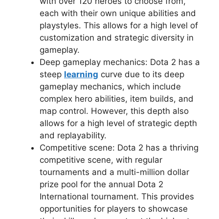
with over 120 heroes to choose from,
each with their own unique abilities and
playstyles. This allows for a high level of
customization and strategic diversity in
gameplay.
Deep gameplay mechanics: Dota 2 has a
steep
learning
curve due to its deep
gameplay mechanics, which include
complex hero abilities, item builds, and
map control. However, this depth also
allows for a high level of strategic depth
and replayability.
Competitive scene: Dota 2 has a thriving
competitive scene, with regular
tournaments and a multi-million dollar
prize pool for the annual Dota 2
International tournament. This provides
opportunities for players to showcase