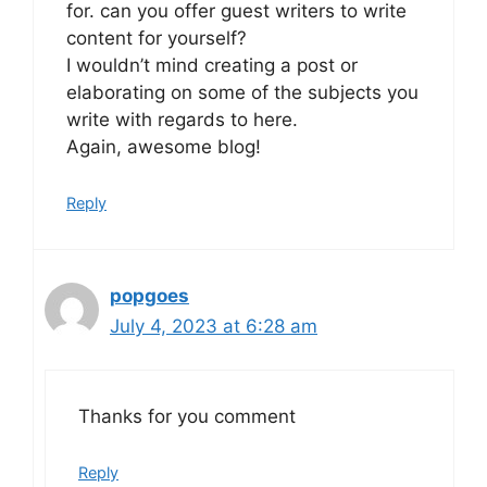
for. can you offer guest writers to write
content for yourself?
I wouldn’t mind creating a post or
elaborating on some of the subjects you
write with regards to here.
Again, awesome blog!
Reply
popgoes
July 4, 2023 at 6:28 am
Thanks for you comment
Reply