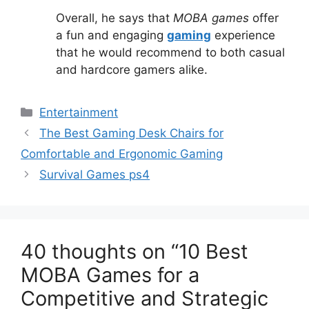
Overall, he says that
MOBA games
offer
a fun and engaging
gaming
experience
that he would recommend to both casual
and hardcore gamers alike.
Categories
Entertainment
The Best Gaming Desk Chairs for
Comfortable and Ergonomic Gaming
Survival Games ps4
40 thoughts on “10 Best
MOBA Games for a
Competitive and Strategic