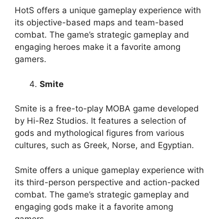
HotS offers a unique gameplay experience with
its objective-based maps and team-based
combat. The game’s strategic gameplay and
engaging heroes make it a favorite among
gamers.
Smite
Smite is a free-to-play MOBA game developed
by Hi-Rez Studios. It features a selection of
gods and mythological figures from various
cultures, such as Greek, Norse, and Egyptian.
Smite offers a unique gameplay experience with
its third-person perspective and action-packed
combat. The game’s strategic gameplay and
engaging gods make it a favorite among
gamers.