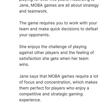
Jane, MOBA games are all about strategy
and teamwork.
The game requires you to work with your
team and make quick decisions to defeat
your opponents.
She enjoys the challenge of playing
against other players and the feeling of
satisfaction she gets when her team
wins.
Jane says that MOBA games require a lot
of focus and concentration, which makes
them perfect for players who enjoy a
competitive and strategic gaming
experience.