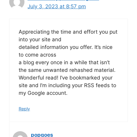
July 3, 2023 at 8:57 pm
Appreciating the time and effort you put
into your site and
detailed information you offer. It’s nice
to come across
a blog every once in a while that isn’t
the same unwanted rehashed material.
Wonderful read! I’ve bookmarked your
site and I’m including your RSS feeds to
my Google account.
Reply
popgoes