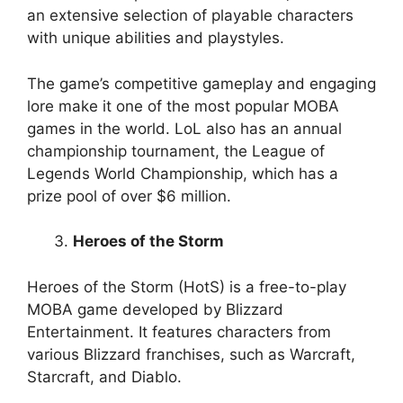
an extensive selection of playable characters
with unique abilities and playstyles.
The game’s competitive gameplay and engaging
lore make it one of the most popular MOBA
games in the world. LoL also has an annual
championship tournament, the League of
Legends World Championship, which has a
prize pool of over $6 million.
Heroes of the Storm
Heroes of the Storm (HotS) is a free-to-play
MOBA game developed by Blizzard
Entertainment. It features characters from
various Blizzard franchises, such as Warcraft,
Starcraft, and Diablo.