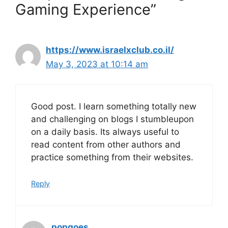
Gaming Experience”
https://www.israelxclub.co.il/
May 3, 2023 at 10:14 am
Good post. I learn something totally new
and challenging on blogs I stumbleupon
on a daily basis. Its always useful to
read content from other authors and
practice something from their websites.
Reply
popgoes