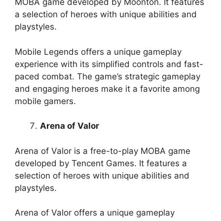
MOBA game developed by Moonton. It features
a selection of heroes with unique abilities and
playstyles.
Mobile Legends offers a unique gameplay
experience with its simplified controls and fast-
paced combat. The game’s strategic gameplay
and engaging heroes make it a favorite among
mobile gamers.
Arena of Valor
Arena of Valor is a free-to-play MOBA game
developed by Tencent Games. It features a
selection of heroes with unique abilities and
playstyles.
Arena of Valor offers a unique gameplay