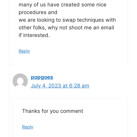
many of us have created some nice
procedures and
we are looking to swap techniques with
other folks, why not shoot me an email
if interested.
Reply
popgoes
July 4, 2023 at 6:28 am
Thanks for you comment
Reply