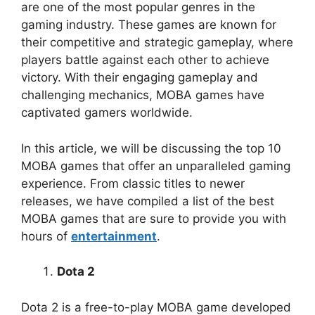
are one of the most popular genres in the
gaming industry. These games are known for
their competitive and strategic gameplay, where
players battle against each other to achieve
victory. With their engaging gameplay and
challenging mechanics, MOBA games have
captivated gamers worldwide.
In this article, we will be discussing the top 10
MOBA games that offer an unparalleled gaming
experience. From classic titles to newer
releases, we have compiled a list of the best
MOBA games that are sure to provide you with
hours of
entertainment
.
Dota 2
Dota 2 is a free-to-play MOBA game developed