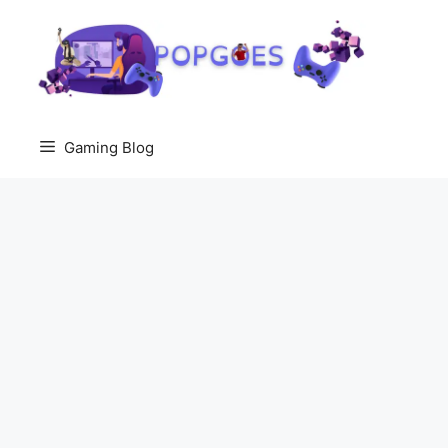
Skip
to
content
Gaming Blog