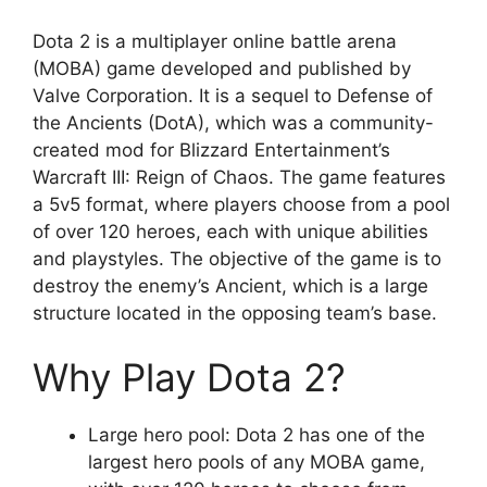
Dota 2 is a multiplayer online battle arena
(MOBA) game developed and published by
Valve Corporation. It is a sequel to Defense of
the Ancients (DotA), which was a community-
created mod for Blizzard Entertainment’s
Warcraft III: Reign of Chaos. The game features
a 5v5 format, where players choose from a pool
of over 120 heroes, each with unique abilities
and playstyles. The objective of the game is to
destroy the enemy’s Ancient, which is a large
structure located in the opposing team’s base.
Why Play Dota 2?
Large hero pool: Dota 2 has one of the
largest hero pools of any MOBA game,