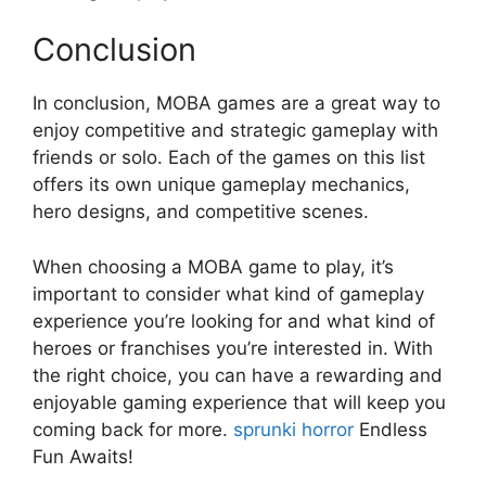
Conclusion
In conclusion, MOBA games are a great way to
enjoy competitive and strategic gameplay with
friends or solo. Each of the games on this list
offers its own unique gameplay mechanics,
hero designs, and competitive scenes.
When choosing a MOBA game to play, it’s
important to consider what kind of gameplay
experience you’re looking for and what kind of
heroes or franchises you’re interested in. With
the right choice, you can have a rewarding and
enjoyable gaming experience that will keep you
coming back for more.
sprunki horror
Endless
Fun Awaits!