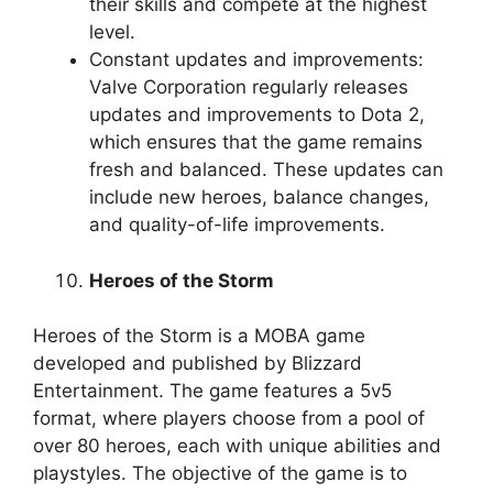
their skills and compete at the highest
level.
Constant updates and improvements:
Valve Corporation regularly releases
updates and improvements to Dota 2,
which ensures that the game remains
fresh and balanced. These updates can
include new heroes, balance changes,
and quality-of-life improvements.
Heroes of the Storm
Heroes of the Storm is a MOBA game
developed and published by Blizzard
Entertainment. The game features a 5v5
format, where players choose from a pool of
over 80 heroes, each with unique abilities and
playstyles. The objective of the game is to