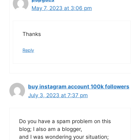
May 7, 2023 at 3:06 pm
Thanks
Reply
buy instagram account 100k followers
July 3, 2023 at 7:37 pm
Do you have a spam problem on this
blog; I also am a blogger,
and I was wondering your situation;