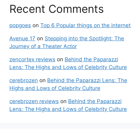
Recent Comments
popgoes
on
Top 6 Popular things on the internet
Avenue 17
on
Stepping into the Spotlight: The
Journey of a Theater Actor
zencortex reviews
on
Behind the Paparazzi
Lens: The Highs and Lows of Celebrity Culture
cerebrozen
on
Behind the Paparazzi Lens: The
Highs and Lows of Celebrity Culture
cerebrozen reviews
on
Behind the Paparazzi
Lens: The Highs and Lows of Celebrity Culture