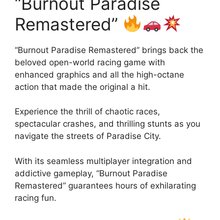
“Burnout Paradise
Remastered”
“Burnout Paradise Remastered” brings back the
beloved open-world racing game with
enhanced graphics and all the high-octane
action that made the original a hit.
Experience the thrill of chaotic races,
spectacular crashes, and thrilling stunts as you
navigate the streets of Paradise City.
With its seamless multiplayer integration and
addictive gameplay, “Burnout Paradise
Remastered” guarantees hours of exhilarating
racing fun.