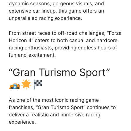
dynamic seasons, gorgeous visuals, and
extensive car lineup, this game offers an
unparalleled racing experience.
From street races to off-road challenges, “Forza
Horizon 4” caters to both casual and hardcore
racing enthusiasts, providing endless hours of
fun and excitement.
“Gran Turismo Sport”
As one of the most iconic racing game
franchises, “Gran Turismo Sport” continues to
deliver a realistic and immersive racing
experience.