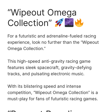
“Wipeout Omega
Collection”
For a futuristic and adrenaline-fueled racing
experience, look no further than the “Wipeout
Omega Collection.”
This high-speed anti-gravity racing game
features sleek spacecraft, gravity-defying
tracks, and pulsating electronic music.
With its blistering speed and intense
competition, “Wipeout Omega Collection” is a
must-play for fans of futuristic racing games.