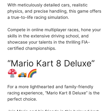
With meticulously detailed cars, realistic
physics, and precise handling, this game offers
a true-to-life racing simulation.
Compete in online multiplayer races, hone your
skills in the extensive driving school, and
showcase your talents in the thrilling FIA-
certified championships.
“Mario Kart 8 Deluxe”
For a more lighthearted and family-friendly
racing experience, “Mario Kart 8 Deluxe” is the
perfect choice.