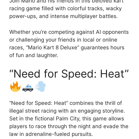
Join Mario and his friends in this beloved kart
racing game filled with colorful tracks, wacky
power-ups, and intense multiplayer battles.
Whether you’re competing against AI opponents
or challenging your friends in local or online
races, “Mario Kart 8 Deluxe” guarantees hours
of fun and laughter.
“Need for Speed: Heat”
“Need for Speed: Heat” combines the thrill of
illegal street racing with an engaging storyline.
Set in the fictional Palm City, this game allows
players to race through the night and evade the
law in adrenaline-fueled pursuits.