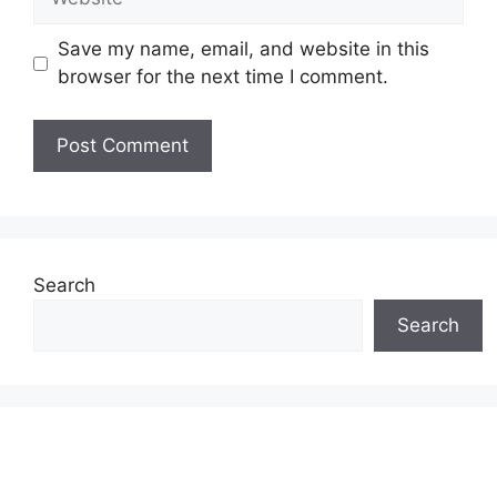
Save my name, email, and website in this
browser for the next time I comment.
Search
Search