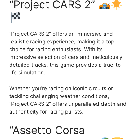
“Project CARS 2”
“Project CARS 2” offers an immersive and
realistic racing experience, making it a top
choice for racing enthusiasts. With its
impressive selection of cars and meticulously
detailed tracks, this game provides a true-to-
life simulation.
Whether you’re racing on iconic circuits or
tackling challenging weather conditions,
“Project CARS 2” offers unparalleled depth and
authenticity for racing purists.
“Assetto Corsa