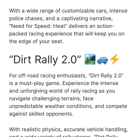
With a wide range of customizable cars, intense
police chases, and a captivating narrative,
“Need for Speed: Heat” delivers an action-
packed racing experience that will keep you on
the edge of your seat.
“Dirt Rally 2.0”
For off-road racing enthusiasts, “Dirt Rally 2.0”
is a must-play game. Experience the intense
and unforgiving world of rally racing as you
navigate challenging terrains, face
unpredictable weather conditions, and compete
against skilled opponents.
With realistic physics, accurate vehicle handling,
and a wide variety of rally stages, “Dirt Rally