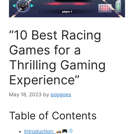
“10 Best Racing
Games for a
Thrilling Gaming
Experience”
May 18, 2023
by
popgoes
Table of Contents
Introduction: