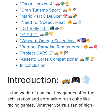
“Forza Horizon 4”
“Gran Turismo Sport”
“Mario Kart 8 Deluxe”
“Need for Speed: Heat”
“Dirt Rally 2.0”
“F1 2021”
“Wipeout Omega Collection”
“Burnout Paradise Remastered”
“Project CARS 2”
“Assetto Corsa Competizione”
In conclusion
Introduction:
In the world of gaming, few genres offer the
exhilaration and adrenaline rush quite like
racing games. Whether you’re a fan of high-