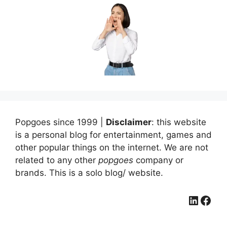
Popgoes since 1999 |
Disclaimer
: this website
is a personal blog for entertainment, games and
other popular things on the internet. We are not
related to any other
popgoes
company or
brands. This is a solo blog/ website.
LinkedIn
Facebook