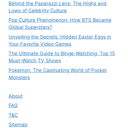
Behind the Paparazzi Lens: The Highs and
Lows of Celebrity Culture
Pop Culture Phenomenon: How BTS Became
Global Superstars?
Unveiling the Secrets: Hidden Easter Eggs in
Your Favorite Video Games
The Ultimate Guide to Binge-Watching: Top 15
Must-Watch TV Shows
Pokémon: The Captivating World of Pocket
Monsters
About
FAQ
T&C
Sitemap