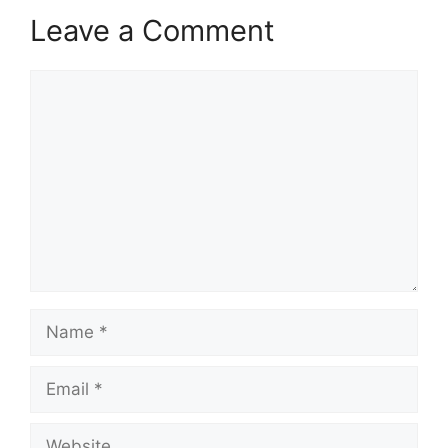
Leave a Comment
Comment
Name
Email
Website