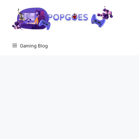
Skip
to
content
Gaming Blog