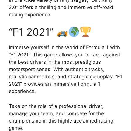
2.0” offers a thrilling and immersive off-road
racing experience.
“F1 2021”
Immerse yourself in the world of Formula 1 with
“F1 2021.” This game allows you to race against
the best drivers in the most prestigious
motorsport series. With authentic tracks,
realistic car models, and strategic gameplay, “F1
2021” provides an immersive Formula 1
experience.
Take on the role of a professional driver,
manage your team, and compete for the
championship in this highly acclaimed racing
game.