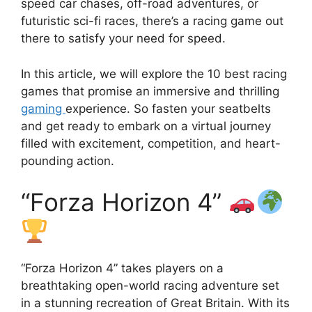
speed car chases, off-road adventures, or
futuristic sci-fi races, there’s a racing game out
there to satisfy your need for speed.
In this article, we will explore the 10 best racing
games that promise an immersive and thrilling
gaming
experience. So fasten your seatbelts
and get ready to embark on a virtual journey
filled with excitement, competition, and heart-
pounding action.
“Forza Horizon 4”
“Forza Horizon 4” takes players on a
breathtaking open-world racing adventure set
in a stunning recreation of Great Britain. With its