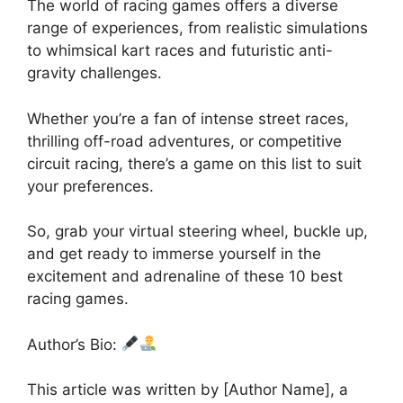
The world of racing games offers a diverse
range of experiences, from realistic simulations
to whimsical kart races and futuristic anti-
gravity challenges.
Whether you’re a fan of intense street races,
thrilling off-road adventures, or competitive
circuit racing, there’s a game on this list to suit
your preferences.
So, grab your virtual steering wheel, buckle up,
and get ready to immerse yourself in the
excitement and adrenaline of these 10 best
racing games.
Author’s Bio:
This article was written by [Author Name], a