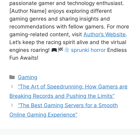
passionate gamer and technology enthusiast.
[Author Name] enjoys exploring different
gaming genres and sharing insights and
recommendations with fellow gamers. For more
gaming-related content, visit
Author’s Website
.
Let’s keep the racing spirit alive and the virtual
engines roaring!
sprunki horror
Endless
Fun Awaits!
Categories
Gaming
“The Art of Speedrunning: How Gamers are
Breaking Records and Pushing the Limits”
“The Best Gaming Servers for a Smooth
Online Gaming Experience”