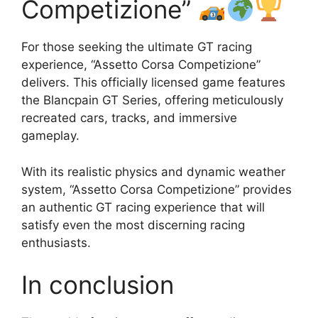
Competizione”
For those seeking the ultimate GT racing
experience, “Assetto Corsa Competizione”
delivers. This officially licensed game features
the Blancpain GT Series, offering meticulously
recreated cars, tracks, and immersive
gameplay.
With its realistic physics and dynamic weather
system, “Assetto Corsa Competizione” provides
an authentic GT racing experience that will
satisfy even the most discerning racing
enthusiasts.
In conclusion