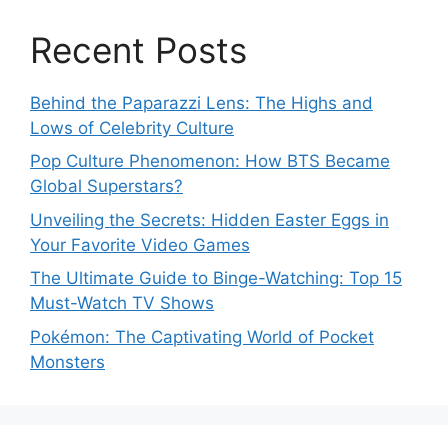
Recent Posts
Behind the Paparazzi Lens: The Highs and
Lows of Celebrity Culture
Pop Culture Phenomenon: How BTS Became
Global Superstars?
Unveiling the Secrets: Hidden Easter Eggs in
Your Favorite Video Games
The Ultimate Guide to Binge-Watching: Top 15
Must-Watch TV Shows
Pokémon: The Captivating World of Pocket
Monsters